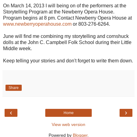
On March 14, 2013 I will being on of the performers at the
Storytelling Program at the Newberry Opera House.
Program begins at 8 pm. Contact Newberry Opera House at
www.newberryoperahouse.com
or 803-276-6264.
June will find me combining my storytelling and cornshuck
dolls at the John C. Campbell Folk School during their Little
Middle week.
Keep telling your stories and don't forget to write them down.
Share
‹
›
Home
View web version
Powered by
Blogger
.