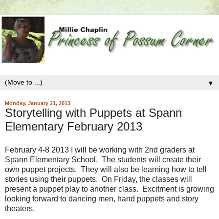
▼
Monday, January 21, 2013
Storytelling with Puppets at Spann
Elementary February 2013
February 4-8 2013 I will be working with 2nd graders at
Spann Elementary School. The students will create their
own puppet projects. They will also be learning how to tell
stories using their puppets. On Friday, the classes will
present a puppet play to another class. Excitment is growing
looking forward to dancing men, hand puppets and story
theaters.